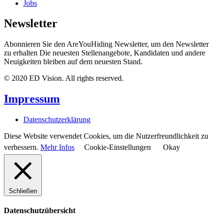
Jobs
Newsletter
Abonnieren Sie den AreYouHiding Newsletter, um den Newsletter
zu erhalten Die neuesten Stellenangebote, Kandidaten und andere
Neuigkeiten bleiben auf dem neuesten Stand.
© 2020 ED Vision. All rights reserved.
Impressum
Datenschutzerklärung
Diese Website verwendet Cookies, um die Nutzerfreundlichkeit zu
verbessern.
Mehr Infos
Cookie-Einstellungen
Okay
Schließen
Datenschutzübersicht