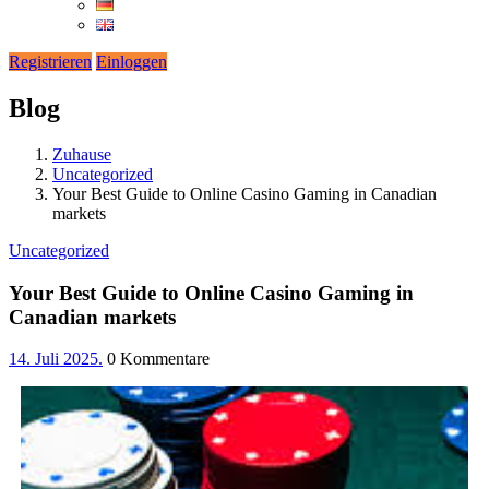
Registrieren
Einloggen
Blog
Zuhause
Uncategorized
Your Best Guide to Online Casino Gaming in Canadian
markets
Uncategorized
Your Best Guide to Online Casino Gaming in
Canadian markets
14. Juli 2025.
0 Kommentare