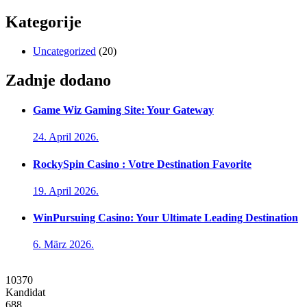
Kategorije
Uncategorized
(20)
Zadnje dodano
Game Wiz Gaming Site: Your Gateway
24. April 2026.
RockySpin Casino : Votre Destination Favorite
19. April 2026.
WinPursuing Casino: Your Ultimate Leading Destination
6. März 2026.
10370
Kandidat
688