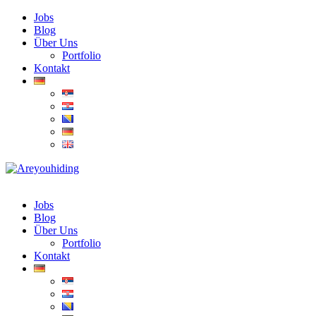
Jobs
Blog
Über Uns
Portfolio
Kontakt
Jobs
Blog
Über Uns
Portfolio
Kontakt