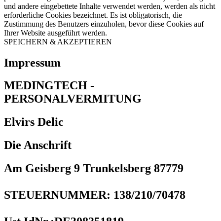
und andere eingebettete Inhalte verwendet werden, werden als nicht
erforderliche Cookies bezeichnet. Es ist obligatorisch, die
Zustimmung des Benutzers einzuholen, bevor diese Cookies auf
Ihrer Website ausgeführt werden.
SPEICHERN & AKZEPTIEREN
Impressum
MEDINGTECH -
PERSONALVERMITUNG
Elvirs Delic
Die Anschrift
Am Geisberg 9 Trunkelsberg 87779
STEUERNUMMER: 138/210/70478