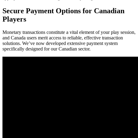
Secure Payment Options for Canadian
Players
Monetary transactions constitute a vital element of your play session,
and Canada users merit access to reliable, effective transaction
solutions. We’ve now developed extensive payment system
specifically designed for our Canadian sector.