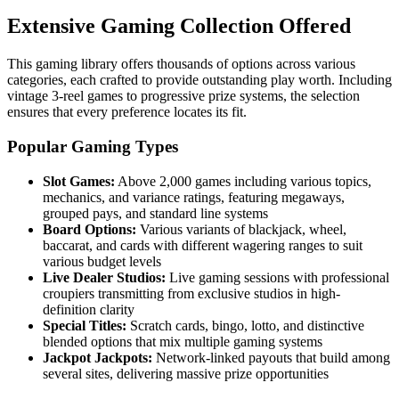
Extensive Gaming Collection Offered
This gaming library offers thousands of options across various
categories, each crafted to provide outstanding play worth. Including
vintage 3-reel games to progressive prize systems, the selection
ensures that every preference locates its fit.
Popular Gaming Types
Slot Games:
Above 2,000 games including various topics,
mechanics, and variance ratings, featuring megaways,
grouped pays, and standard line systems
Board Options:
Various variants of blackjack, wheel,
baccarat, and cards with different wagering ranges to suit
various budget levels
Live Dealer Studios:
Live gaming sessions with professional
croupiers transmitting from exclusive studios in high-
definition clarity
Special Titles:
Scratch cards, bingo, lotto, and distinctive
blended options that mix multiple gaming systems
Jackpot Jackpots:
Network-linked payouts that build among
several sites, delivering massive prize opportunities