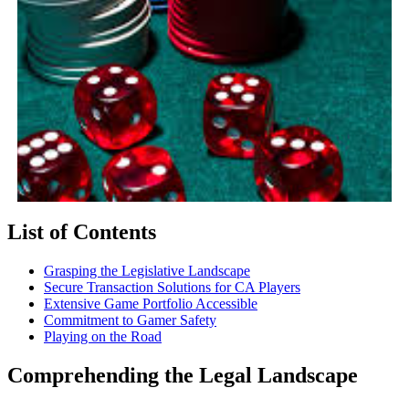
List of Contents
Grasping the Legislative Landscape
Secure Transaction Solutions for CA Players
Extensive Game Portfolio Accessible
Commitment to Gamer Safety
Playing on the Road
Comprehending the Legal Landscape