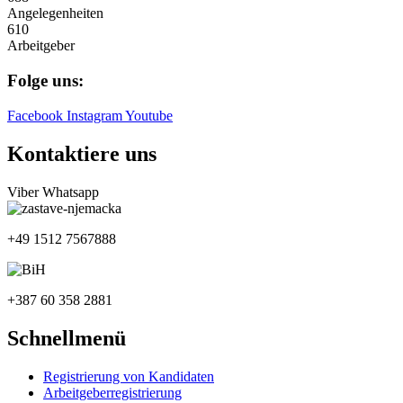
Angelegenheiten
610
Arbeitgeber
Folge uns:
Facebook
Instagram
Youtube
Kontaktiere uns
Viber
Whatsapp
+49 1512 7567888
+387 60 358 2881
Schnellmenü
Registrierung von Kandidaten
Arbeitgeberregistrierung