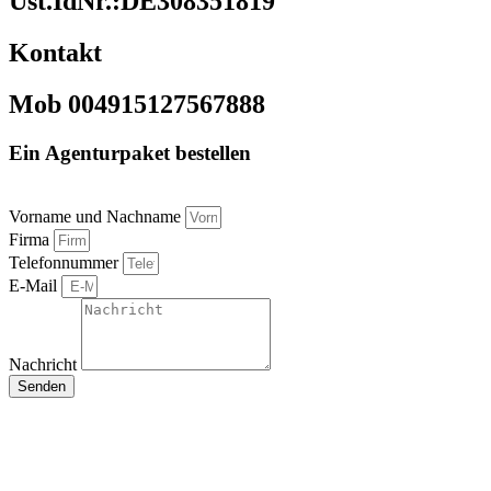
Ust.IdNr.:DE308351819
Kontakt
Mob 004915127567888
Ein Agenturpaket bestellen
Vorname und Nachname
Firma
Telefonnummer
E-Mail
Nachricht
Senden