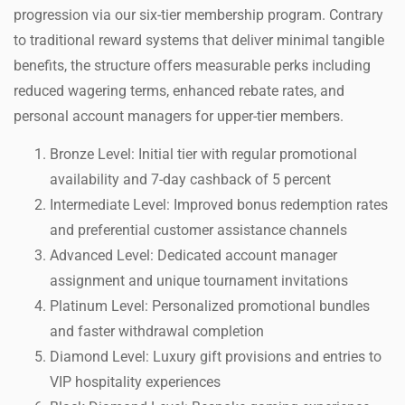
progression via our six-tier membership program. Contrary
to traditional reward systems that deliver minimal tangible
benefits, the structure offers measurable perks including
reduced wagering terms, enhanced rebate rates, and
personal account managers for upper-tier members.
Bronze Level: Initial tier with regular promotional
availability and 7-day cashback of 5 percent
Intermediate Level: Improved bonus redemption rates
and preferential customer assistance channels
Advanced Level: Dedicated account manager
assignment and unique tournament invitations
Platinum Level: Personalized promotional bundles
and faster withdrawal completion
Diamond Level: Luxury gift provisions and entries to
VIP hospitality experiences