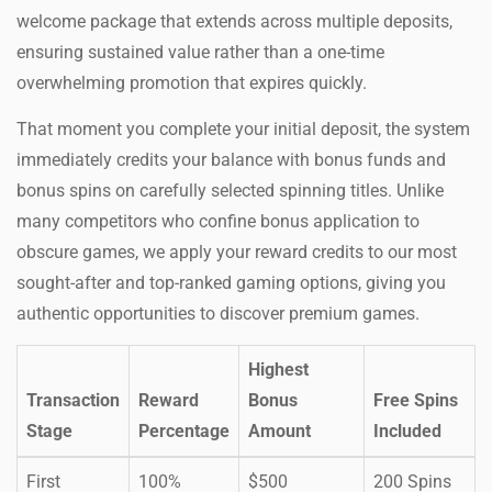
welcome package that extends across multiple deposits,
ensuring sustained value rather than a one-time
overwhelming promotion that expires quickly.
That moment you complete your initial deposit, the system
immediately credits your balance with bonus funds and
bonus spins on carefully selected spinning titles. Unlike
many competitors who confine bonus application to
obscure games, we apply your reward credits to our most
sought-after and top-ranked gaming options, giving you
authentic opportunities to discover premium games.
Highest
Transaction
Reward
Bonus
Free Spins
Stage
Percentage
Amount
Included
First
100%
$500
200 Spins