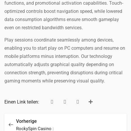
functions, and promotional activation capabilities. Touch-
optimized controls boost navigation speed, while lowered
data consumption algorithms ensure smooth gameplay
even on restricted bandwidth services.
Play sessions coordinate seamlessly among devices,
enabling you to start play on PC computers and resume on
mobile platforms minus interruption. Our technology
automatically adjusts graphical quality depending on
connection strength, preventing disruptions during critical
gaming moments while preserving visual quality.
Einen Link teilen:
Vorherige
RockySpin Casino :