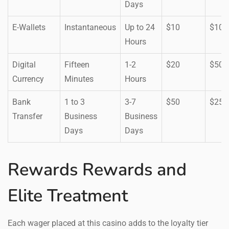
Days
E-Wallets
Instantaneous
Up to 24
$10
$10,
Hours
Digital
Fifteen
1-2
$20
$50,
Currency
Minutes
Hours
Bank
1 to 3
3-7
$50
$25,
Transfer
Business
Business
Days
Days
Rewards Rewards and
Elite Treatment
Each wager placed at this casino adds to the loyalty tier