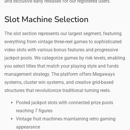
and exclusive early releases for our registered users.
Slot Machine Selection
The slot section represents our largest segment, featuring
everything from vintage three-reel games to sophisticated
video slots with various bonus features and progressive
jackpot pools. We categorize games by risk levels, enabling
you select titles that match your playing style and funds
management strategy. The platform offers Megaways
systems, cluster win systems, and creative grid-based
structures that revolutionize traditional turning reels.
Pooled jackpot slots with connected prize pools
reaching 7 figures
Vintage fruit machines maintaining retro gaming
appearance