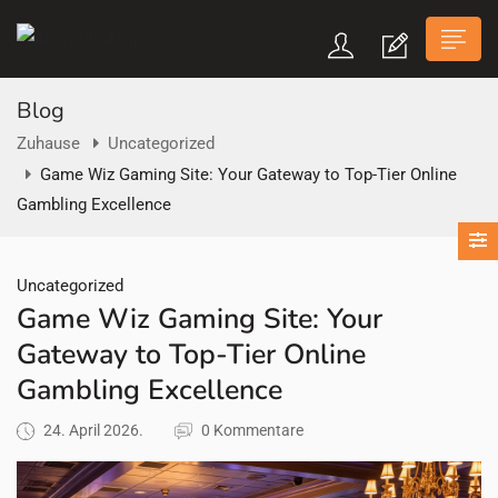
Blog
Zuhause
Uncategorized
Game Wiz Gaming Site: Your Gateway to Top-Tier Online
n submenu (Über Uns)
Gambling Excellence
Uncategorized
n submenu
Game Wiz Gaming Site: Your
Gateway to Top-Tier Online
Gambling Excellence
24. April 2026.
0 Kommentare