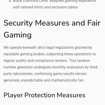
Black Diamond Level: Bespoke gaming experience
with tailored limits and exclusive tables
Security Measures and Fair
Gaming
We operate beneath strict legal regulations granted by
reputable gaming bodies, subjecting these operations to
regular audits and compliance reviews. This random
number generator undergoes monthly evaluation by third-
party laboratories, confirming game results remain
genuinely unpredictable and mathematically fair.
Player Protection Measures