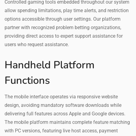
Controlled gaming tools embedded throughout our system
allow spending limitations, play time alerts, and restriction
options accessible through user settings. Our platform
partner with recognized problem betting organizations,
providing direct access to expert support assistance for
users who request assistance.
Handheld Platform
Functions
The mobile interface operates via responsive website
design, avoiding mandatory software downloads while
delivering full features across Apple and Google devices.
The mobile platform maintains complete feature matching
with PC versions, featuring live host access, payment