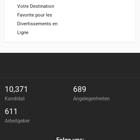
Votre Destination
Favorite pour les
Divertissements en
Ligne
10,371
689
Kandidat
Angelegenheiten
611
Arbeitgeber
Folge uns: