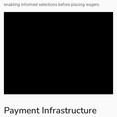
enabling informed selections before placing wagers.
Payment Infrastructure