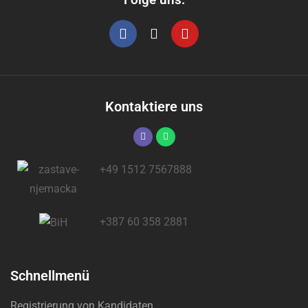
Kontaktiere uns
+49 1512 7567888
+387 60 358 2881
Schnellmenü
Registrierung von Kandidaten