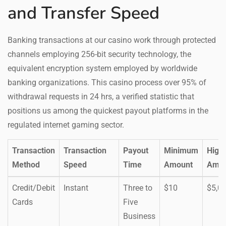
and Transfer Speed
Banking transactions at our casino work through protected
channels employing 256-bit security technology, the
equivalent encryption system employed by worldwide
banking organizations. This casino process over 95% of
withdrawal requests in 24 hrs, a verified statistic that
positions us among the quickest payout platforms in the
regulated internet gaming sector.
Transaction
Transaction
Payout
Minimum
High
Method
Speed
Time
Amount
Amou
Credit/Debit
Instant
Three to
$10
$5,0
Cards
Five
Business