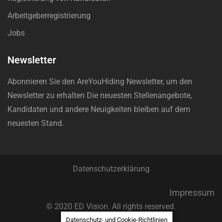
Arbeitgeberregistrierung
Jobs
Newsletter
Abonnieren Sie den AreYouHiding Newsletter, um den
Newsletter zu erhalten Die neuesten Stellenangebote,
Kandidaten und andere Neuigkeiten bleiben auf dem
neuesten Stand.
Datenschutzerklärung
Impressum
© 2020 ED Vision. All rights reserved.
Datenschutz- und Cookie-Richtlinien