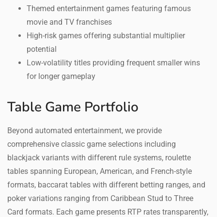
Themed entertainment games featuring famous
movie and TV franchises
High-risk games offering substantial multiplier
potential
Low-volatility titles providing frequent smaller wins
for longer gameplay
Table Game Portfolio
Beyond automated entertainment, we provide
comprehensive classic game selections including
blackjack variants with different rule systems, roulette
tables spanning European, American, and French-style
formats, baccarat tables with different betting ranges, and
poker variations ranging from Caribbean Stud to Three
Card formats. Each game presents RTP rates transparently,