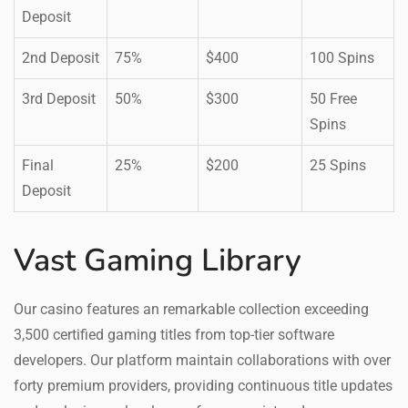
Deposit
2nd Deposit
75%
$400
100 Spins
3rd Deposit
50%
$300
50 Free
Spins
Final
25%
$200
25 Spins
Deposit
Vast Gaming Library
Our casino features an remarkable collection exceeding
3,500 certified gaming titles from top-tier software
developers. Our platform maintain collaborations with over
forty premium providers, providing continuous title updates