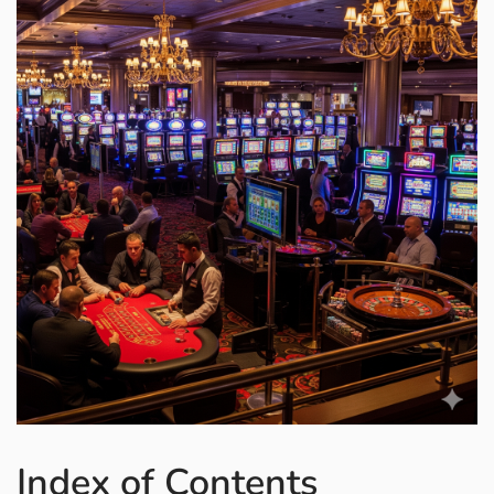
Index of Contents