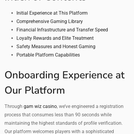
Initial Experience at This Platform
Comprehensive Gaming Library
Financial Infrastructure and Transfer Speed
Loyalty Rewards and Elite Treatment
Safety Measures and Honest Gaming
Portable Platform Capabilities
Onboarding Experience at
Our Platform
Through
gam wiz casino
, we’ve engineered a registration
process that consumes less than 90 seconds while
maintaining the highest standards of profile verification.
Our platform welcomes players with a sophisticated